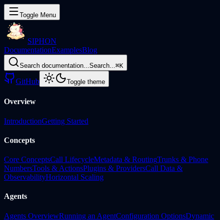
Toggle Menu
SIPHON
Documentation
Examples
Blog
Search documentation...
Search...
⌘
K
GitHub
Toggle theme
Overview
Introduction
Getting Started
Concepts
Core Concepts
Call Lifecycle
Metadata & Routing
Trunks & Phone
Numbers
Tools & Actions
Plugins & Providers
Call Data &
Observability
Horizontal Scaling
Agents
Agents Overview
Running an Agent
Configuration Options
Dynamic