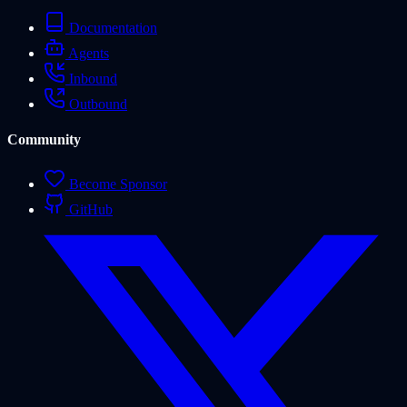
Documentation
Agents
Inbound
Outbound
Community
Become Sponsor
GitHub