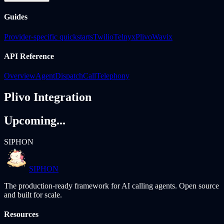
Guides
Provider-specific quickstarts
Twilio
Telnyx
Plivo
Wavix
API Reference
Overview
Agent
Dispatch
Call
Telephony
Plivo Integration
Upcoming...
SIPHON
SIPHON
The production-ready framework for AI calling agents. Open source
and built for scale.
Resources