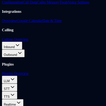
Configuration
Call Data
Caller Memory
Tools
Voice Settings
Integrations
Overview
Google Calendar
Date & Time
Calling
Calling Overview
Inbound
Outbound
Plugins
Plugins Overview
LLM
STT
TTS
Realtime