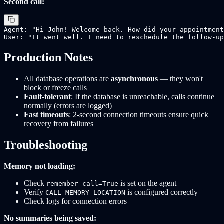
Second call:
Agent: "Hi John! Welcome back. How did your appointment
Production Notes
All database operations are
asynchronous
— they won't
block or freeze calls
Fault-tolerant
: If the database is unreachable, calls continue
normally (errors are logged)
Fast timeouts
: 2-second connection timeouts ensure quick
recovery from failures
Troubleshooting
Memory not loading:
Check
is set on the agent
remember_call=True
Verify
is configured correctly
CALL_MEMORY_LOCATION
Check logs for connection errors
No summaries being saved: