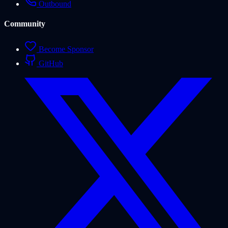
Outbound
Community
Become Sponsor
GitHub