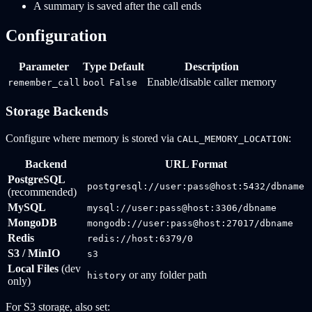
A summary is saved after the call ends
Configuration
Parameter
Type
Default
Description
Enable/disable caller memory
remember_call
bool
False
Storage Backends
Configure where memory is stored via
:
CALL_MEMORY_LOCATION
Backend
URL Format
PostgreSQL
postgresql://user:pass@host:5432/dbname
(recommended)
MySQL
mysql://user:pass@host:3306/dbname
MongoDB
mongodb://user:pass@host:27017/dbname
Redis
redis://host:6379/0
S3 / MinIO
s3
Local Files
(dev
or any folder path
history
only)
For S3 storage, also set: