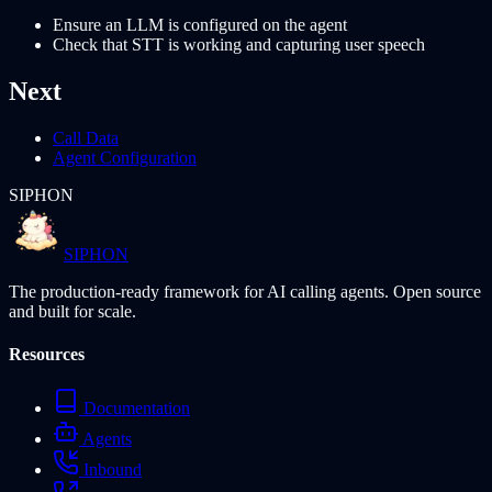
Ensure an LLM is configured on the agent
Check that STT is working and capturing user speech
Next
Call Data
Agent Configuration
SIPHON
SIPHON
The production-ready framework for AI calling agents. Open source
and built for scale.
Resources
Documentation
Agents
Inbound