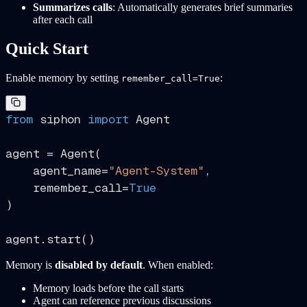
Summarizes calls
: Automatically generates brief summaries
after each call
Quick Start
Enable memory by setting
:
remember_call=True
from
 siphon 
import
 Agent

agent = Agent(

    agent_name=
"Agent-System"
,

    remember_call=
True
)

Memory is
disabled by default
. When enabled:
Memory loads before the call starts
Agent can reference previous discussions