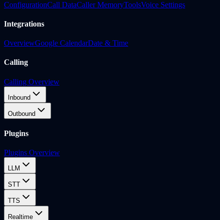
Configuration
Call Data
Caller Memory
Tools
Voice Settings
Integrations
Overview
Google Calendar
Date & Time
Calling
Calling Overview
Inbound
Outbound
Plugins
Plugins Overview
LLM
STT
TTS
Realtime