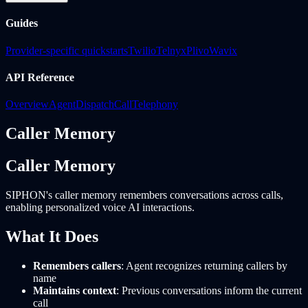
Guides
Provider-specific quickstarts
Twilio
Telnyx
Plivo
Wavix
API Reference
Overview
Agent
Dispatch
Call
Telephony
Caller Memory
Caller Memory
SIPHON's caller memory remembers conversations across calls,
enabling personalized voice AI interactions.
What It Does
Remembers callers
: Agent recognizes returning callers by
name
Maintains context
: Previous conversations inform the current
call