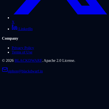
X
LinkedIn
Company
Privacy Policy
Terms of Use
©
2026
BLACKDWARF
. Apache 2.0 License.
siphon@blackdwarf.in