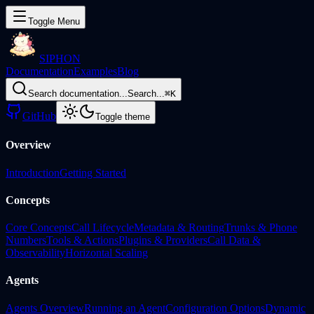
Toggle Menu
SIPHON
Documentation
Examples
Blog
Search documentation...
Search...
⌘
K
GitHub
Toggle theme
Overview
Introduction
Getting Started
Concepts
Core Concepts
Call Lifecycle
Metadata & Routing
Trunks & Phone
Numbers
Tools & Actions
Plugins & Providers
Call Data &
Observability
Horizontal Scaling
Agents
Agents Overview
Running an Agent
Configuration Options
Dynamic