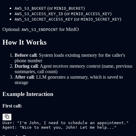
(or
)
AWS_S3_BUCKET
MINIO_BUCKET
(or
)
AWS_S3_ACCESS_KEY_ID
MINIO_ACCESS_KEY
(or
)
AWS_S3_SECRET_ACCESS_KEY
MINIO_SECRET_KEY
Optional:
for MinIO
AWS_S3_ENDPOINT
How It Works
Before call
: System loads existing memory for the caller's
phone number
During call
: Agent receives memory context (name, previous
summaries, call count)
After call
: LLM generates a summary, which is saved to
storage
Example Interaction
First call:
User: "I'm John, I need to schedule an appointment."
