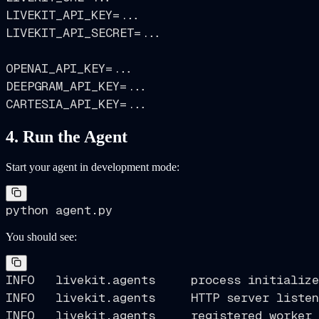
LIVEKIT_API_KEY=...

LIVEKIT_API_SECRET=...

OPENAI_API_KEY=...

DEEPGRAM_API_KEY=...

4. Run the Agent
Start your agent in development mode:
You should see:
INFO   livekit.agents     process initialize
INFO   livekit.agents     HTTP server listen