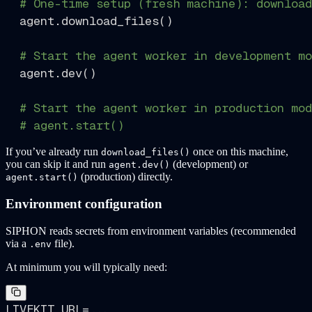
# One-time setup (fresh machine): download
  agent.download_files()

# Start the agent worker in development mo
  agent.dev()

# Start the agent worker in production mod
# agent.start()
If you’ve already run
once on this machine,
download_files()
you can skip it and run
(development) or
agent.dev()
(production) directly.
agent.start()
Environment configuration
SIPHON reads secrets from environment variables (recommended
via a
file).
.env
At minimum you will typically need:
LIVEKIT_URL=...
