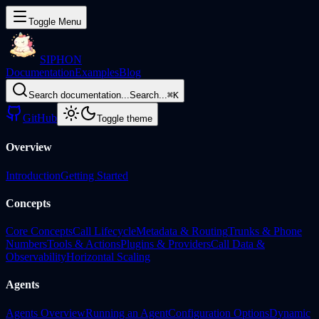
Toggle Menu
SIPHON
Documentation
Examples
Blog
Search documentation...
Search...
⌘
K
GitHub
Toggle theme
Overview
Introduction
Getting Started
Concepts
Core Concepts
Call Lifecycle
Metadata & Routing
Trunks & Phone
Numbers
Tools & Actions
Plugins & Providers
Call Data &
Observability
Horizontal Scaling
Agents
Agents Overview
Running an Agent
Configuration Options
Dynamic