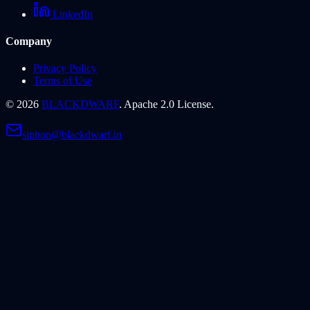
LinkedIn
Company
Privacy Policy
Terms of Use
©
2026
BLACKDWARF
. Apache 2.0 License.
siphon@blackdwarf.in