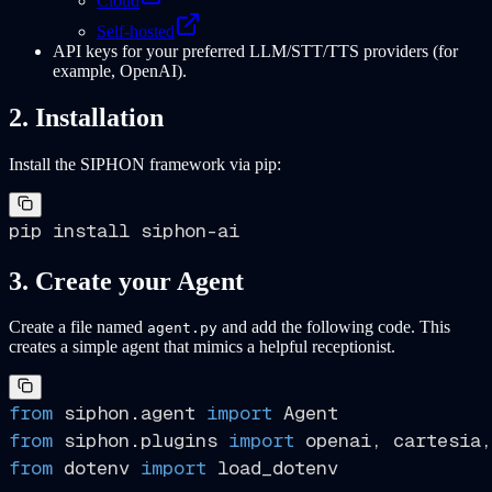
Cloud
Self-hosted
API keys for your preferred LLM/STT/TTS providers (for
example, OpenAI).
2. Installation
Install the SIPHON framework via pip:
3. Create your Agent
Create a file named
and add the following code. This
agent.py
creates a simple agent that mimics a helpful receptionist.
from
 siphon.agent 
import
from
 siphon.plugins 
import
from
 dotenv 
import
 load_dotenv
