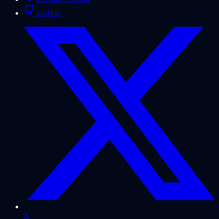
GitHub
X