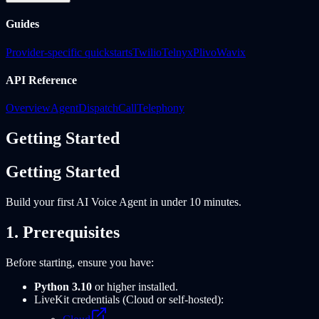
Guides
Provider-specific quickstarts
Twilio
Telnyx
Plivo
Wavix
API Reference
Overview
Agent
Dispatch
Call
Telephony
Getting Started
Getting Started
Build your first AI Voice Agent in under 10 minutes.
1. Prerequisites
Before starting, ensure you have:
Python 3.10
or higher installed.
LiveKit credentials (Cloud or self-hosted):