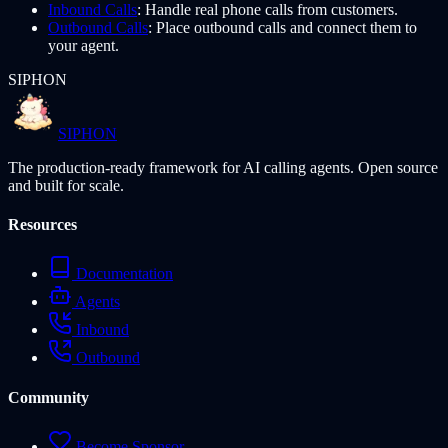
Inbound Calls
: Handle real phone calls from customers.
Outbound Calls
: Place outbound calls and connect them to
your agent.
SIPHON
SIPHON
The production-ready framework for AI calling agents. Open source
and built for scale.
Resources
Documentation
Agents
Inbound
Outbound
Community
Become Sponsor