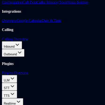
Configuration
Call Data
Caller Memory
Tools
Voice Settings
Integrations
Overview
Google Calendar
Date & Time
Calling
Calling Overview
Inbound
Outbound
Plugins
Plugins Overview
LLM
STT
TTS
Realtime