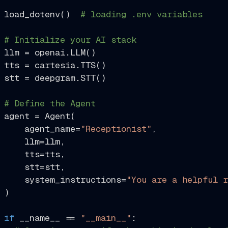
load_dotenv()  
# loading .env variables
# Initialize your AI stack
llm = openai.LLM()

tts = cartesia.TTS()

stt = deepgram.STT()

# Define the Agent
agent = Agent(

    agent_name=
"Receptionist"
,

    llm=llm,

    tts=tts,

    stt=stt,

    system_instructions=
"You are a helpful r
)

if
 __name__ == 
"__main__"
:
