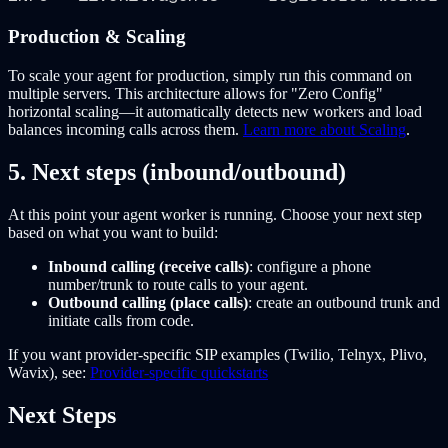
Production & Scaling
To scale your agent for production, simply run this command on
multiple servers. This architecture allows for "Zero Config"
horizontal scaling—it automatically detects new workers and load
balances incoming calls across them.
Learn more about Scaling
.
5. Next steps (inbound/outbound)
At this point your agent worker is running. Choose your next step
based on what you want to build:
Inbound calling (receive calls)
: configure a phone
number/trunk to route calls to your agent.
Outbound calling (place calls)
: create an outbound trunk and
initiate calls from code.
If you want provider-specific SIP examples (Twilio, Telnyx, Plivo,
Wavix), see:
Provider-specific quickstarts
Next Steps