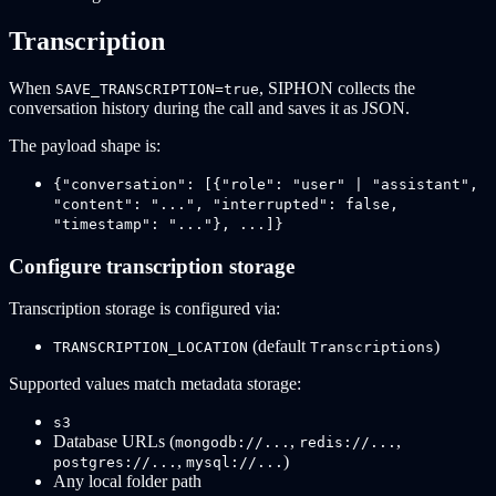
Transcription
When
, SIPHON collects the
SAVE_TRANSCRIPTION=true
conversation history during the call and saves it as JSON.
The payload shape is:
{"conversation": [{"role": "user" | "assistant",
"content": "...", "interrupted": false,
"timestamp": "..."}, ...]}
Configure transcription storage
Transcription storage is configured via:
(default
)
TRANSCRIPTION_LOCATION
Transcriptions
Supported values match metadata storage:
s3
Database URLs (
,
,
mongodb://...
redis://...
,
)
postgres://...
mysql://...
Any local folder path