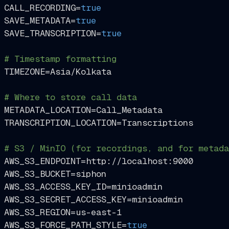
CALL_RECORDING=
true
SAVE_METADATA=
true
SAVE_TRANSCRIPTION=
true
# Timestamp formatting
TIMEZONE=Asia/Kolkata

# Where to store call data
METADATA_LOCATION=Call_Metadata

TRANSCRIPTION_LOCATION=Transcriptions

# S3 / MinIO (for recordings, and for metada
AWS_S3_ENDPOINT=http://localhost:9000

AWS_S3_BUCKET=siphon

AWS_S3_ACCESS_KEY_ID=minioadmin

AWS_S3_SECRET_ACCESS_KEY=minioadmin

AWS_S3_REGION=us-east-1

AWS_S3_FORCE_PATH_STYLE=
true