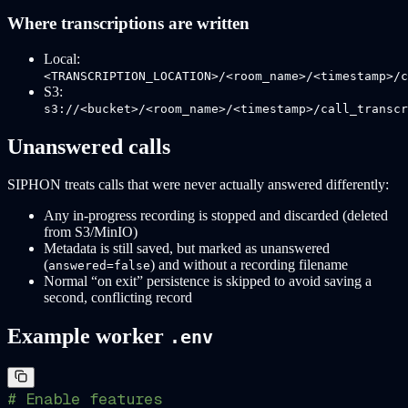
Where transcriptions are written
Local:
<TRANSCRIPTION_LOCATION>/<room_name>/<timestamp>/c
S3:
s3://<bucket>/<room_name>/<timestamp>/call_transcr
Unanswered calls
SIPHON treats calls that were never actually answered differently:
Any in-progress recording is stopped and discarded (deleted
from S3/MinIO)
Metadata is still saved, but marked as unanswered
(
) and without a recording filename
answered=false
Normal “on exit” persistence is skipped to avoid saving a
second, conflicting record
Example worker
.env
# Enable features