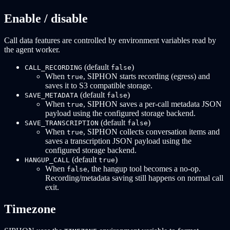
Enable / disable
Call data features are controlled by environment variables read by
the agent worker.
(default
)
CALL_RECORDING
false
When
, SIPHON starts recording (egress) and
true
saves it to S3 compatible storage.
(default
)
SAVE_METADATA
false
When
, SIPHON saves a per-call metadata JSON
true
payload using the configured storage backend.
(default
)
SAVE_TRANSCRIPTION
false
When
, SIPHON collects conversation items and
true
saves a transcription JSON payload using the
configured storage backend.
(default
)
HANGUP_CALL
true
When
, the hangup tool becomes a no-op.
false
Recording/metadata saving still happens on normal call
exit.
Timezone