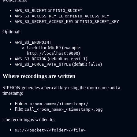
or
AWS_S3_BUCKET
MINIO_BUCKET
or
AWS_S3_ACCESS_KEY_ID
MINIO_ACCESS_KEY
or
AWS_S3_SECRET_ACCESS_KEY
MINIO_SECRET_KEY
Optional:
AWS_S3_ENDPOINT
Useful for MinIO (example:
)
http://localhost:9000
(default
)
AWS_S3_REGION
us-east-1
(default
)
AWS_S3_FORCE_PATH_STYLE
false
Where recordings are written
SIPHON generates a per-call key using the room name and a
timestamp:
Folder:
<room_name>/<timestamp>/
File:
call_<room_name>_<timestamp>.ogg
The recording is written to:
s3://<bucket>/<folder>/<file>