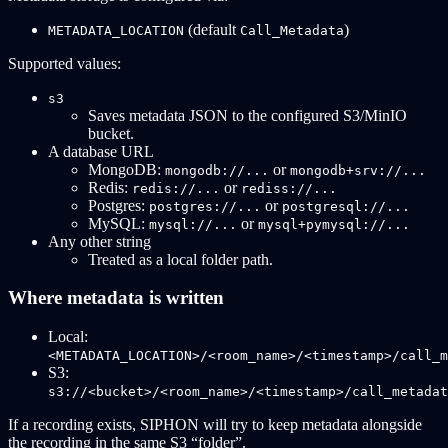
(default
)
METADATA_LOCATION
Call_Metadata
Supported values:
s3
Saves metadata JSON to the configured S3/MinIO
bucket.
A database URL
MongoDB:
or
mongodb://...
mongodb+srv://...
Redis:
or
redis://...
rediss://...
Postgres:
or
postgres://...
postgresql://...
MySQL:
or
mysql://...
mysql+pymysql://...
Any other string
Treated as a local folder path.
Where metadata is written
Local:
<METADATA_LOCATION>/<room_name>/<timestamp>/call_m
S3:
s3://<bucket>/<room_name>/<timestamp>/call_metadat
If a recording exists, SIPHON will try to keep metadata alongside
the recording in the same S3 “folder”.