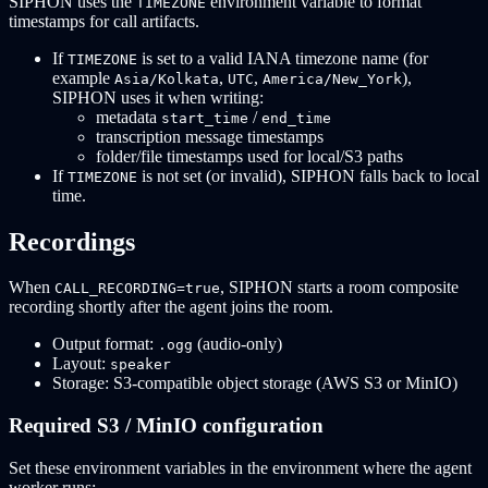
SIPHON uses the
environment variable to format
TIMEZONE
timestamps for call artifacts.
If
is set to a valid IANA timezone name (for
TIMEZONE
example
,
,
),
Asia/Kolkata
UTC
America/New_York
SIPHON uses it when writing:
metadata
/
start_time
end_time
transcription message timestamps
folder/file timestamps used for local/S3 paths
If
is not set (or invalid), SIPHON falls back to local
TIMEZONE
time.
Recordings
When
, SIPHON starts a room composite
CALL_RECORDING=true
recording shortly after the agent joins the room.
Output format:
(audio-only)
.ogg
Layout:
speaker
Storage: S3-compatible object storage (AWS S3 or MinIO)
Required S3 / MinIO configuration
Set these environment variables in the environment where the agent
worker runs: