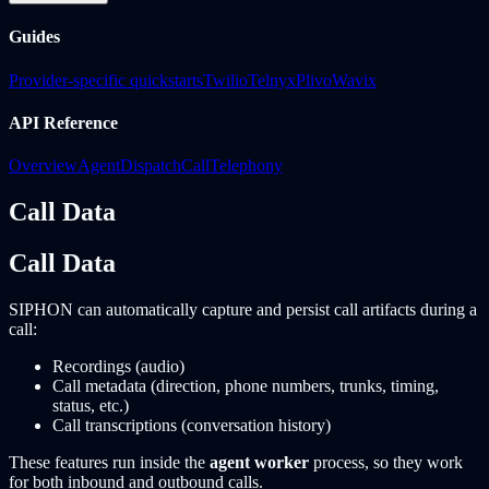
Guides
Provider-specific quickstarts
Twilio
Telnyx
Plivo
Wavix
API Reference
Overview
Agent
Dispatch
Call
Telephony
Call Data
Call Data
SIPHON can automatically capture and persist call artifacts during a
call:
Recordings (audio)
Call metadata (direction, phone numbers, trunks, timing,
status, etc.)
Call transcriptions (conversation history)
These features run inside the
agent worker
process, so they work
for both inbound and outbound calls.