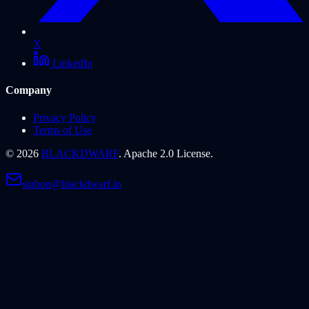
X
LinkedIn
Company
Privacy Policy
Terms of Use
©
2026
BLACKDWARF
. Apache 2.0 License.
siphon@blackdwarf.in