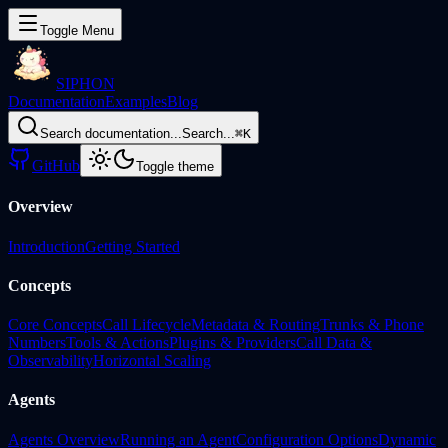
Toggle Menu
SIPHON
Documentation
Examples
Blog
Search documentation...
Search...
⌘
K
GitHub
Toggle theme
Overview
Introduction
Getting Started
Concepts
Core Concepts
Call Lifecycle
Metadata & Routing
Trunks & Phone
Numbers
Tools & Actions
Plugins & Providers
Call Data &
Observability
Horizontal Scaling
Agents
Agents Overview
Running an Agent
Configuration Options
Dynamic