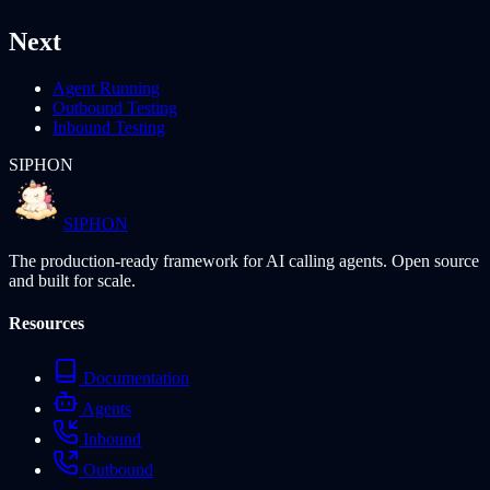
Next
Agent Running
Outbound Testing
Inbound Testing
SIPHON
SIPHON
The production-ready framework for AI calling agents. Open source
and built for scale.
Resources
Documentation
Agents
Inbound
Outbound