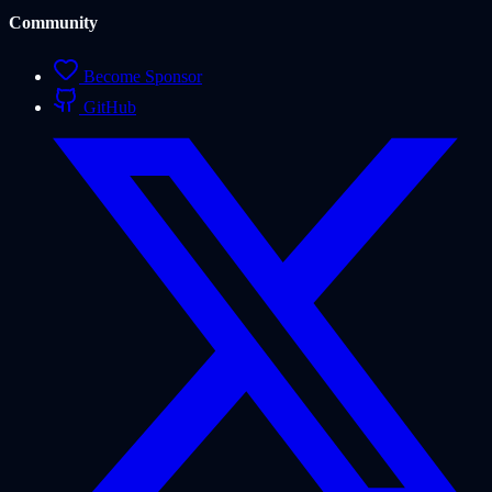
Community
Become Sponsor
GitHub