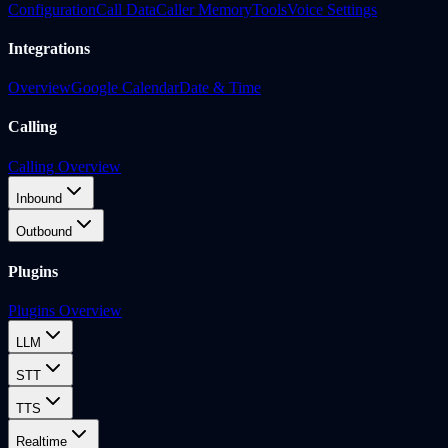
Configuration
Call Data
Caller Memory
Tools
Voice Settings
Integrations
Overview
Google Calendar
Date & Time
Calling
Calling Overview
Inbound
Outbound
Plugins
Plugins Overview
LLM
STT
TTS
Realtime