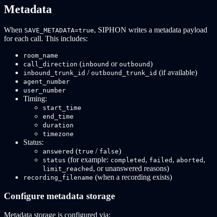
Metadata
When
, SIPHON writes a metadata payload
SAVE_METADATA=true
for each call. This includes:
room_name
(
or
)
call_direction
inbound
outbound
/
(if available)
inbound_trunk_id
outbound_trunk_id
agent_number
user_number
Timing:
start_time
end_time
duration
timezone
Status:
(
/
)
answered
true
false
(for example:
,
,
,
status
completed
failed
aborted
, or unanswered reasons)
limit_reached
(when a recording exists)
recording_filename
Configure metadata storage
Metadata storage is configured via: