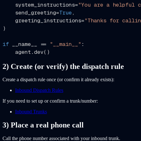
    system_instructions=
"You are a helpful c
    send_greeting=
True
,

    greeting_instructions=
"Thanks for callin
)

if
 __name__ == 
"__main__"
:

2) Create (or verify) the dispatch rule
Create a dispatch rule once (or confirm it already exists):
Inbound Dispatch Rules
If you need to set up or confirm a trunk/number:
Inbound Trunks
3) Place a real phone call
Call the phone number associated with your inbound trunk.