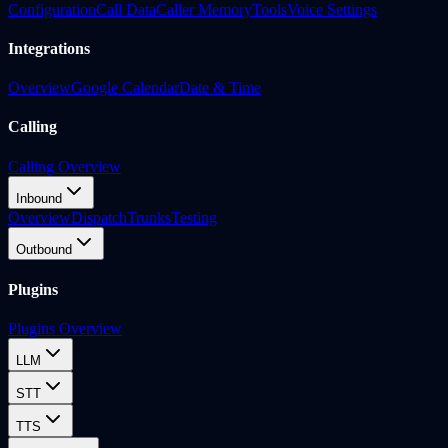
Configuration
Call Data
Caller Memory
Tools
Voice Settings
Integrations
Overview
Google Calendar
Date & Time
Calling
Calling Overview
Inbound
Overview
Dispatch
Trunks
Testing
Outbound
Plugins
Plugins Overview
LLM
STT
TTS