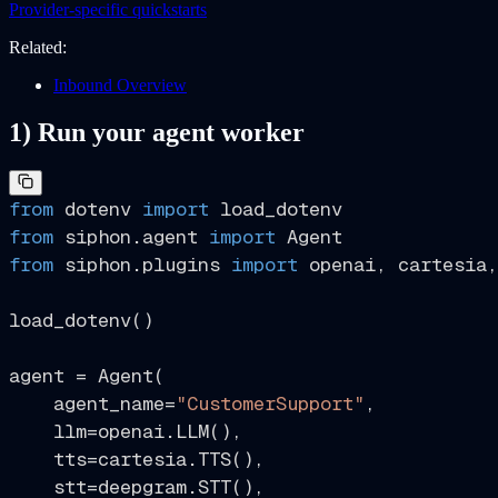
Provider-specific quickstarts
Related:
Inbound Overview
1) Run your agent worker
from
 dotenv 
import
from
 siphon.agent 
import
from
 siphon.plugins 
import
 openai, cartesia,
load_dotenv()

agent = Agent(

    agent_name=
"CustomerSupport"
,

    llm=openai.LLM(),

    tts=cartesia.TTS(),

    stt=deepgram.STT(),
