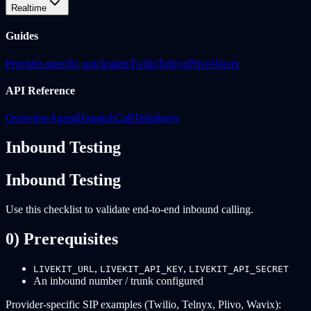
Realtime
Guides
Provider-specific quickstarts
Twilio
Telnyx
Plivo
Wavix
API Reference
Overview
Agent
Dispatch
Call
Telephony
Inbound Testing
Inbound Testing
Use this checklist to validate end-to-end inbound calling.
0) Prerequisites
,
,
LIVEKIT_URL
LIVEKIT_API_KEY
LIVEKIT_API_SECRET
An inbound number / trunk configured
Provider-specific SIP examples (Twilio, Telnyx, Plivo, Wavix):