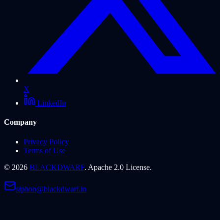
X
LinkedIn
Company
Privacy Policy
Terms of Use
©
2026
BLACKDWARF
. Apache 2.0 License.
siphon@blackdwarf.in