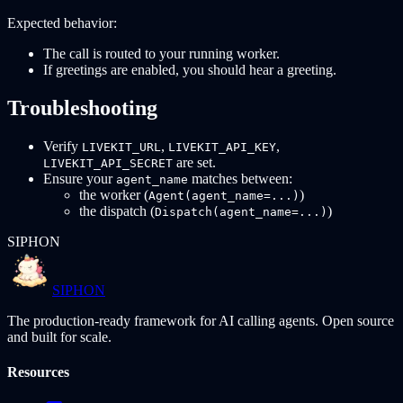
Expected behavior:
The call is routed to your running worker.
If greetings are enabled, you should hear a greeting.
Troubleshooting
Verify
,
,
LIVEKIT_URL
LIVEKIT_API_KEY
are set.
LIVEKIT_API_SECRET
Ensure your
matches between:
agent_name
the worker (
)
Agent(agent_name=...)
the dispatch (
)
Dispatch(agent_name=...)
SIPHON
SIPHON
The production-ready framework for AI calling agents. Open source
and built for scale.
Resources