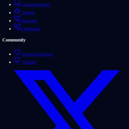
Documentation
Agents
Inbound
Outbound
Community
Become Sponsor
GitHub