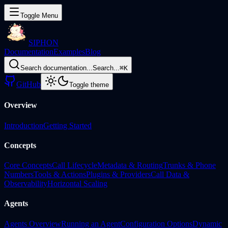
Toggle Menu
SIPHON
Documentation
Examples
Blog
Search documentation...
Search...
⌘
K
GitHub
Toggle theme
Overview
Introduction
Getting Started
Concepts
Core Concepts
Call Lifecycle
Metadata & Routing
Trunks & Phone
Numbers
Tools & Actions
Plugins & Providers
Call Data &
Observability
Horizontal Scaling
Agents
Agents Overview
Running an Agent
Configuration Options
Dynamic